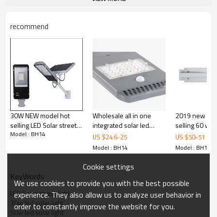
recommend
30W NEW model hot
Wholesale all in one
2019 new pro
selling LED Solar street
integrated solar led
selling 60 wat
Model : BH14
light 5 or 6 rainy days for
street light 40w with
watt/120 watt
US $
24.6
-
25
US $
50
-
51
outdoor lighting
radar sensor
LED solar stree
Model : BH14
Model : BH14
Cookie settings
KeyWords
We use cookies to provide you with the best possible
LED Solar street light
experience. They also allow us to analyze user behavior in
30w led solar light
order to constantly improve the website for you.
50w led solar light