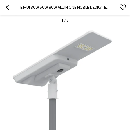
BIHUI 30W 50W 80W ALL IN ONE NOBLE DEDICATED INTELLIGENT CONTROL 170LM/W LED SOLAR STREET LIGHT
1
/
5