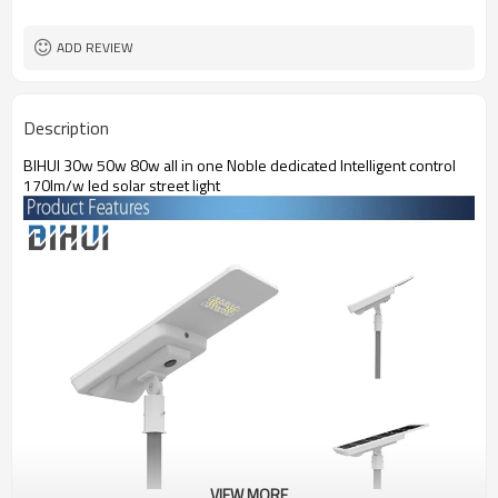
IP65,IK09
Protection Grade
ADD REVIEW
Description
BIHUI 30w 50w 80w all in one Noble dedicated Intelligent control
170lm/w led solar street light
VIEW MORE