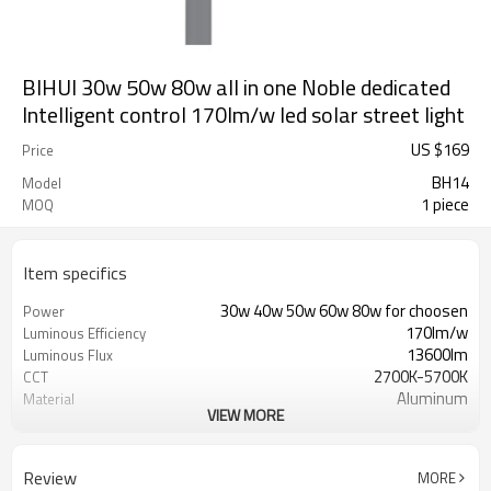
BIHUI 30w 50w 80w all in one Noble dedicated
Intelligent control 170lm/w led solar street light
US $
169
Price
BH14
Model
1 piece
MOQ
Item specifics
30w 40w 50w 60w 80w for choosen
Power
170lm/w
Luminous Efficiency
13600lm
Luminous Flux
2700K-5700K
CCT
Aluminum
Material
VIEW MORE
2-3 days
Work time
Monocrystalline 18v 100w
Solar panel Parameters
LiFePO4 12.8V 42AH
Battery Parameters
Review
MORE
5 Years
Warranty