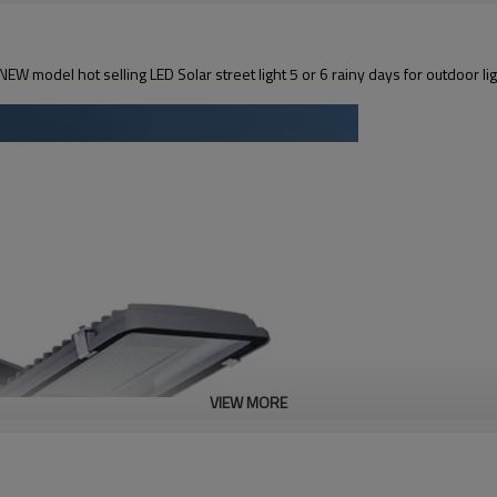
EW model hot selling LED Solar street light 5 or 6 rainy days for outdoor li
VIEW MORE