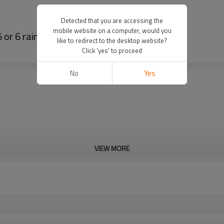
Detected that you are accessing the
mobile website on a computer, would you
or 6 rainy days for outdoor lighting
like to redirect to the desktop website?
Click 'yes' to proceed
No
Yes
VIEW MORE
6V p