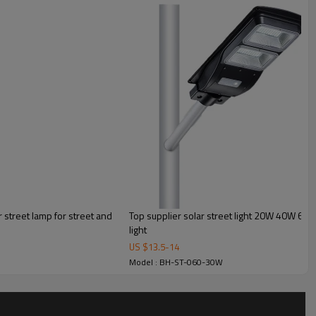
street lamp for street and
Top supplier solar street light 20W 40W 60W f
light
US $
13.5
-
14
Model : BH-ST-060-30W