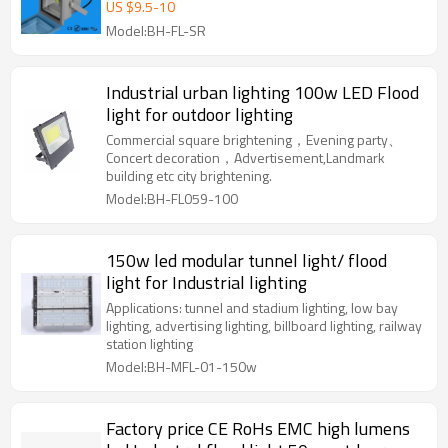
10w/20w/30w mini led flood light
US $
9.5
-
10
projector
Model:BH-FL-SR
Industrial urban lighting 100w LED Flood
light for outdoor lighting
Commercial square brightening，Evening party、
Concert decoration，Advertisement,Landmark
building etc city brightening.
Model:BH-FL059-100
150w led modular tunnel light/ flood
light for Industrial lighting
Applications: tunnel and stadium lighting, low bay
lighting, advertising lighting, billboard lighting, railway
station lighting
Model:BH-MFL-01-150w
Factory price CE RoHs EMC high lumens