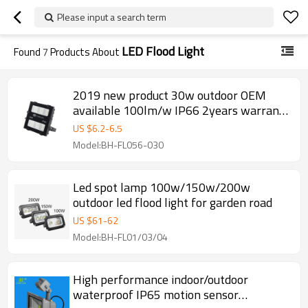
Please input a search term
LED Flood Light
Found
7
Products About
2019 new product 30w outdoor OEM
available 100lm/w IP66 2years warranty
led flood light
US $
6.2
-
6.5
Model:BH-FL056-030
Led spot lamp 100w/150w/200w
outdoor led flood light for garden road
US $
61
-
62
Model:BH-FL01/03/04
High performance indoor/outdoor
waterproof IP65 motion sensor