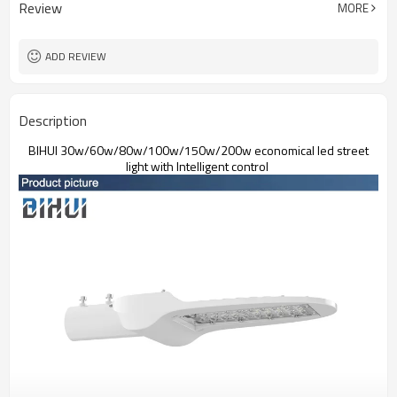
Review
MORE
IP67,IK09
Protection Grade
5 years
Warranty
ADD REVIEW
Description
BIHUI 30w/60w/80w/100w/150w/200w economical led street
light with Intelligent control