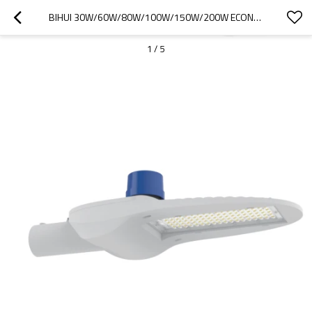
BIHUI 30W/60W/80W/100W/150W/200W ECONOMICAL LED STREET LIGHT WITH INTELLIGENT CONTROL
1
/
5