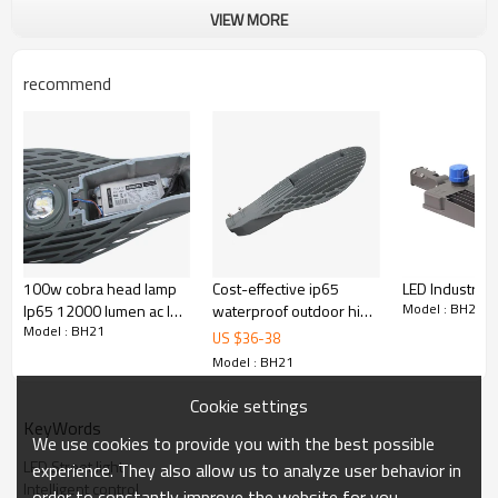
VIEW MORE
recommend
100w cobra head lamp
Cost-effective ip65
LED Industrial 
Model : BH21
Ip65 12000 lumen ac led
waterproof outdoor high
Model : BH21
Industral street light
lumen SMD 50w 100w
US $
36
-
38
150w led street light
Model : BH21
Cookie settings
KeyWords
We use cookies to provide you with the best possible
LED Street light
experience. They also allow us to analyze user behavior in
Intelligent control
order to constantly improve the website for you.