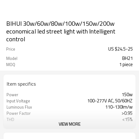
BIHUI 30w/60w/80w/100w/150w/200w
economical led street light with Intelligent
control
US $
24.5
-
25
Price
BH21
Model
1 piece
MOQ
Item specifics
150w
Power
100-277V AC, 50/60HZ
Input Voltage
110-130lm/w
Luminous Flux
>0.95
Power Factor
<15%
THD
VIEW MORE
Lumileds LUXEON
LED
>70
CRF
2700K-6500K
CCT