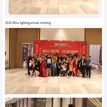
2020 Bihui lighting annual meeting