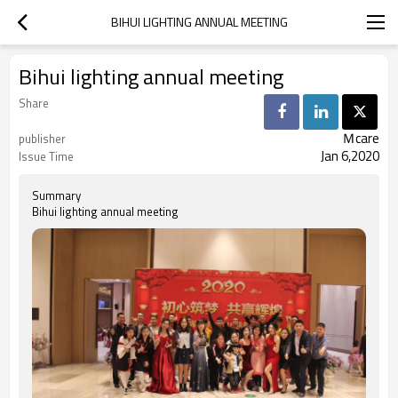
BIHUI LIGHTING ANNUAL MEETING
Bihui lighting annual meeting
Share
Ｍcare
publisher
Jan 6,2020
Issue Time
Summary
Bihui lighting annual meeting