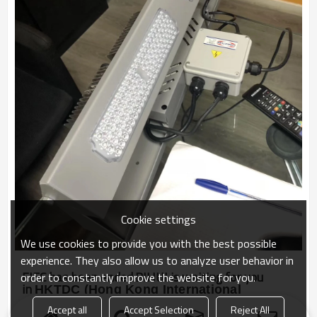
Cookie settings
We use cookies to provide you with the best possible
experience. They also allow us to analyze user behavior in
FIEC has been ended.BIHUI is waiting for you
order to constantly improve the website for you.
in
H
KTDC
(Hong Kong International
Outdoor and Tech Light Expo) next month
.
Accept all
Accept Selection
Reject All