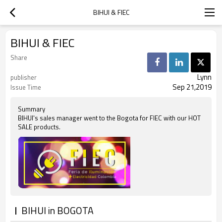
BIHUI & FIEC
BIHUI & FIEC
Share
Lynn
publisher
Sep 21,2019
Issue Time
Summary
BIHUI's sales manager went to the Bogota for FIEC with our HOT
SALE products.
BIHUI in BOGOTA