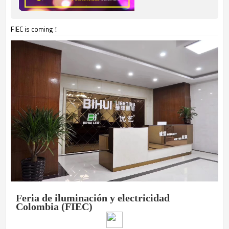
FIEC is coming！
Feria de iluminación y electricidad
Colombia (FIEC)