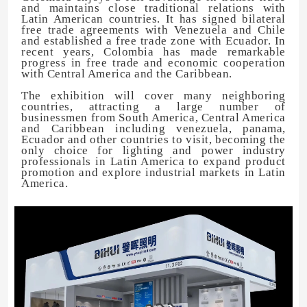
and maintains close traditional relations with
Latin American countries. It has signed bilateral
free trade agreements with Venezuela and Chile
and established a free trade zone with Ecuador. In
recent years, Colombia has made remarkable
progress in free trade and economic cooperation
with Central America and the Caribbean.
The exhibition will cover many neighboring
countries, attracting a large number of
businessmen from South America, Central America
and Caribbean including venezuela, panama,
Ecuador and other countries to visit, becoming the
only choice for lighting and power industry
professionals in Latin America to expand product
promotion and explore industrial markets in Latin
America.