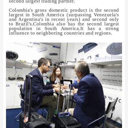
second largest trading partner.
Colombia's gross domestic product is the second
largest in South America (surpassing Venezuela's
and Argentina's in recent years) and second only
to Brazil's.Colombia also has the second largest
population in South America.It has a strong
influence to neighboring countries and regions.