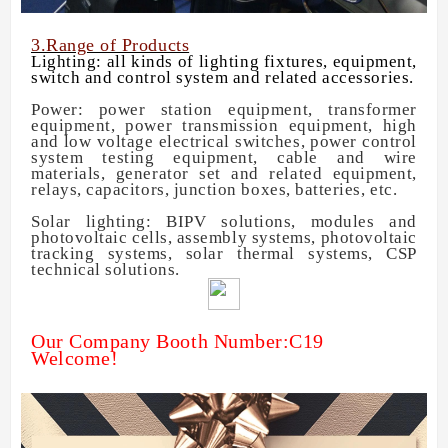
3.Range of Products
Lighting: all kinds of lighting fixtures, equipment,
switch and control system and related accessories.
Power: power station equipment, transformer
equipment, power transmission equipment, high
and low voltage electrical switches, power control
system testing equipment, cable and wire
materials, generator set and related equipment,
relays, capacitors, junction boxes, batteries, etc.
Solar lighting: BIPV solutions, modules and
photovoltaic cells, assembly systems, photovoltaic
tracking systems, solar thermal systems, CSP
technical solutions.
Our Company Booth Number:C19
Welcome!