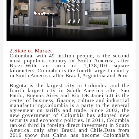
2.State of Market
Colombia, with 49 million people, is the second
most populous country in South America, after
Brazil.With an area of 1,138,910 square
kilometers, Colombia is the fourth largest country
in South America, after Brazil, Argentina and Peru.
Bogota is the largest city in Colombia and the
fourth largest city in South America after Sao
Paulo, Buenos Aires and Rio DE Janeiro.It is the
center of business, finance, culture and industrial
manufacturing.Colombia is a party to the general
agreement on tariffs and trade. Since 2002, the
new government of Colombia has adopted new
security and economic policies. In 2011, Colombia
ranked third in foreign direct investment in South
America, only after Brazil and Chile.Data from
2016 show that China has become Colombia's