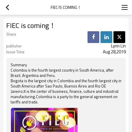
FIEC IS COMING！
FIEC is coming！
Share
Lynn Lin
publisher
Aug 28,2019
Issue Time
Summary
Colombia is the fourth largest country in South America, after
Brazil, Argentina and Peru.
Bogota is the largest city in Colombia and the fourth largest city in
South America after Sao Paulo, Buenos Aires and Rio DE
Janeiro.It is the center of business, finance, culture and industrial
manufacturing.Colombia is a party to the general agreement on
tariffs and trade.