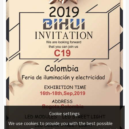
Cookie settings
We use cookies to provide you with the best possible