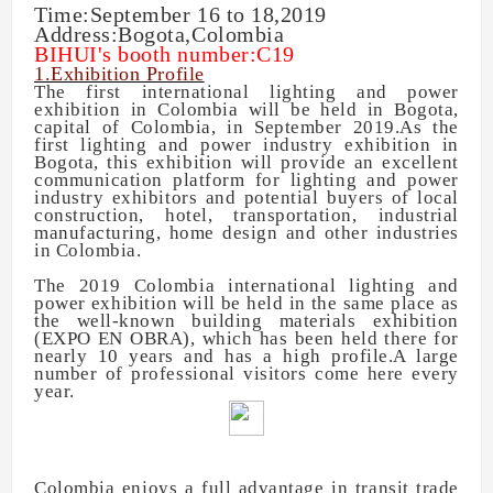
Time:September 16 to 18,2019
Address:Bogota,Colombia
BIHUI's booth number:C19
1.Exhibition Profile
The first international lighting and power
exhibition in Colombia will be held in Bogota,
capital of Colombia, in September 2019.As the
first lighting and power industry exhibition in
Bogota, this exhibition will provide an excellent
communication platform for lighting and power
industry exhibitors and potential buyers of local
construction, hotel, transportation, industrial
manufacturing, home design and other industries
in Colombia.
The 2019 Colombia international lighting and
power exhibition will be held in the same place as
the well-known building materials exhibition
(EXPO EN OBRA), which has been held there for
nearly 10 years and has a high profile.A large
number of professional visitors come here every
year.
Colombia enjoys a full advantage in transit trade