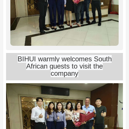
BIHUI warmly welcomes South
African guests to visit the
company