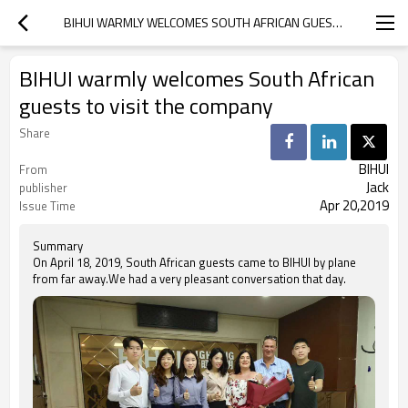
BIHUI WARMLY WELCOMES SOUTH AFRICAN GUESTS TO VISIT THE COMPANY
BIHUI warmly welcomes South African
guests to visit the company
Share
BIHUI
From
Jack
publisher
Apr 20,2019
Issue Time
Summary
On April 18, 2019, South African guests came to BIHUI by plane
from far away.We had a very pleasant conversation that day.