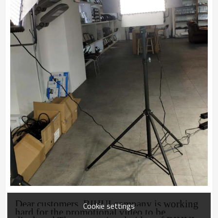
Dear customers, BIHUI company is working
Cookie settings
hard for the promotional video t
o be