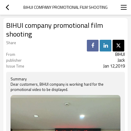
BIHUI COMPANY PROMOTIONAL FILM SHOOTING
BIHUI company promotional film
shooting
Share
BIHUI
From
Jack
publisher
Jan 12,2019
Issue Time
Summary
Dear customers, BIHUI company is working hard for the
promotional video to be displayed.