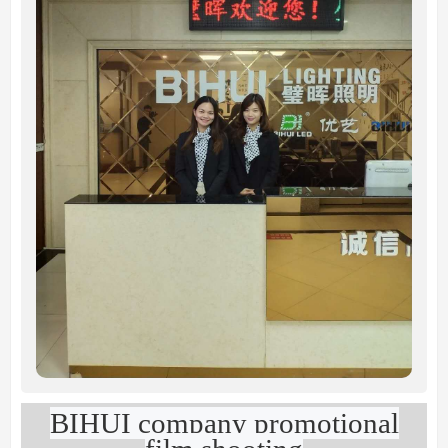
BIHUI company promotional