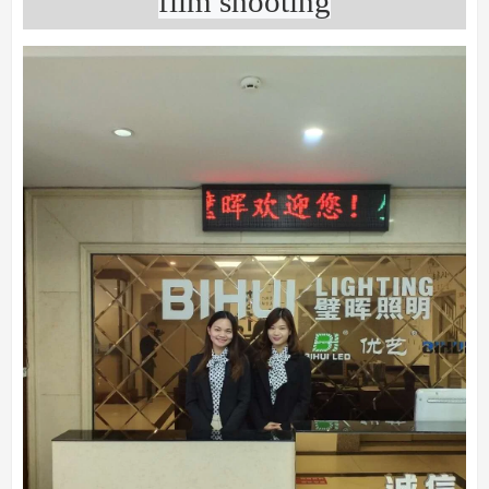
film shooting