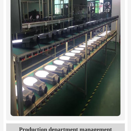
Production department management