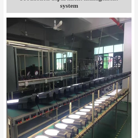
system