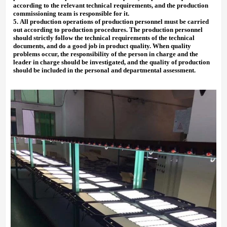
according to the relevant technical requirements, and the production
commissioning team is responsible for it.
5.
All production operations of production personnel must be carried
out according to production procedures. The production personnel
should strictly follow the technical requirements of the technical
documents, and do a good job in product quality. When quality
problems occur, the responsibility of the person in charge and the
leader in charge should be investigated, and the quality of production
should be included in the personal and departmental assessment.