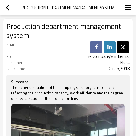
PRODUCTION DEPARTMENT MANAGEMENT SYSTEM
Production department management
system
Share
The company's internal
From
Flora
publisher
Oct 6,2018
Issue Time
Summary
The general situation of the company's factory is introduced,
reflecting the production capacity, work efficiency and the degree
of specialization of the production line.