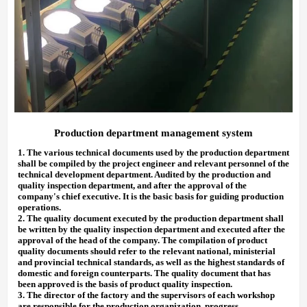
Production department management system
1.
The various technical documents used by the production department
shall be compiled by the project engineer and relevant personnel of the
technical development department. Audited by the production and
quality inspection department, and after the approval of the
company's chief executive. It is the basic basis for guiding production
operations.
2.
The quality document executed by the production department shall
be written by the quality inspection department and executed after
the
approval
of
the head of the company. The compilation of product
quality documents should refer to the relevant national, ministerial
and provincial technical standards, as well as the highest standards of
domestic and foreign counterparts. The quality document that has
been approved is the basis of product quality inspection.
3.
The director of the factory and the supervisors of each workshop
are responsible for the production organization, progress