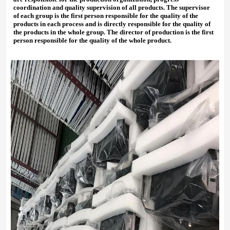
coordination and quality supervision of all products. The supervisor
of each group is the first person responsible for the quality of the
products in each process and is directly responsible for the quality of
the products in the whole group. The director of production is the first
person responsible for the quality of the whole product.