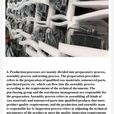
4.
Production processes are mainly divided into preparatory process,
assembly process and testing process. The preparation procedure
refers to the preparation of qualified raw materials, outsourced parts,
purchased parts, etc. which can flow into the assembly process
according to the requirements of the technical documents. The
purchasing group and the warehouse management are responsible for
the preparation. Assembly process refers to assembling all kinds of
raw materials and outsourced parts into qualified products that meet
product quality requirements, and the production and assembly team
is responsible for it. Inspection process refers to adjusting the technical
parameters of the product to meet the quality inspection requirements