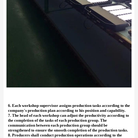
6.
Each workshop supervisor assigns production tasks according to the
company's production plan according to his position and capability.
7.
The head of each workshop can adjust the productivity according to
the completion of the tasks of each production group. The
communication between each production group should be
strengthened to ensure the smooth completion of the production tasks.
8.
Producers shall conduct production operations according to the